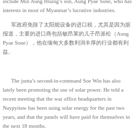
include Min Aung Hlaing’s son, Aung Pyae Sone, who has
interests in most of Myanmar’s lucrative industries.
军政府免除了太阳能设备的进口税，尤其是因为据
报道，主要的进口商包括敏昂莱的儿子昂派松（
Aung
Pyae Sone
），他在缅甸大多数利润丰厚的行业都有利
益。
The junta’s second-in-command Soe Win has also
lately been promoting the use of solar power. He told a
recent meeting that the war office headquarters in
Naypyitaw has been using solar energy for the past two
years, and that the panels will have paid for themselves in
the next 18 months.