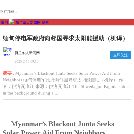
正在加载...
返回
荷兰华人新闻网
搜索
缅甸停电军政府向邻国寻求太阳能援助（机译）
荷兰华人新闻网
立即关注
2025-2-16 09:15
摘要
: Myanmar’s Blackout Junta Seeks Solar Power Aid From
Neighbors 缅甸停电军政府向邻国寻求太阳能援助（机译） 作
者：伊洛瓦底江 来源：伊洛瓦底江 The Shwedagon Pagoda shines
in the background during a ...
Myanmar’s Blackout Junta Seeks
Solar Power Aid From Neighbors