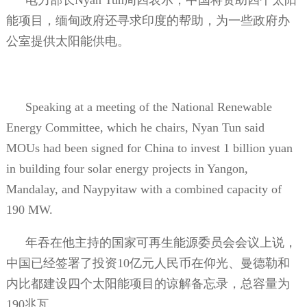
能项目，缅甸政府还寻求印度的帮助，为一些政府办
公室提供太阳能供电。
Speaking at a meeting of the National Renewable
Energy Committee, which he chairs, Nyan Tun said
MOUs had been signed for China to invest 1 billion yuan
in building four solar energy projects in Yangon,
Mandalay, and Naypyitaw with a combined capacity of
190 MW.
年吞在他主持的国家可再生能源委员会会议上说，
中国已经签署了投资
10
亿元人民币在仰光、曼德勒和
内比都建设四个太阳能项目的谅解备忘录，总容量为
190
兆瓦。