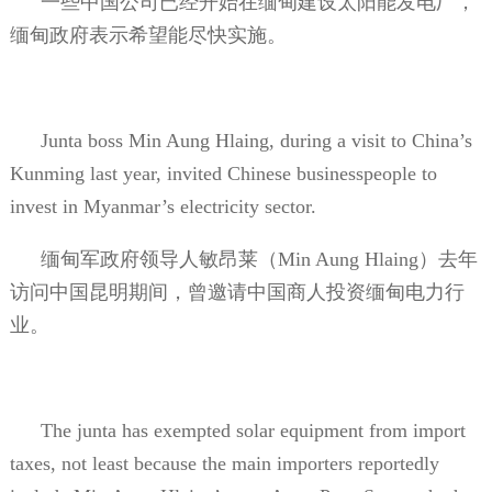
一些中国公司已经开始在缅甸建设太阳能发电厂，
缅甸政府表示希望能尽快实施。
Junta boss Min Aung Hlaing, during a visit to China’s
Kunming last year, invited Chinese businesspeople to
invest in Myanmar’s electricity sector.
缅甸军政府领导人敏昂莱（
Min Aung Hlaing
）去年
访问中国昆明期间，曾邀请中国商人投资缅甸电力行
业。
The junta has exempted solar equipment from import
taxes, not least because the main importers reportedly