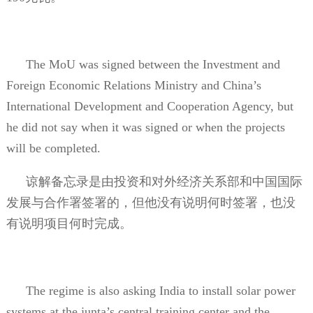
The MoU was signed between the Investment and
Foreign Economic Relations Ministry and China’s
International Development and Cooperation Agency, but
he did not say when it was signed or when the projects
will be completed.
谅解备忘录是由投资和对外经济关系部和中国国际
发展与合作署签署的，但他没有说明何时签署，也没
有说明项目何时完成。
The regime is also asking India to install solar power
systems at the junta’s central training center and the