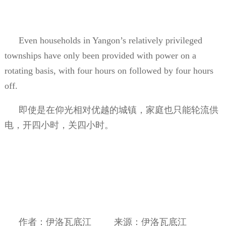
Even households in Yangon’s relatively privileged
townships have only been provided with power on a
rotating basis, with four hours on followed by four hours
off.
即使是在仰光相对优越的城镇，家庭也只能轮流供
电，开四小时，关四小时。
作者：伊洛瓦底江
来源：伊洛瓦底江