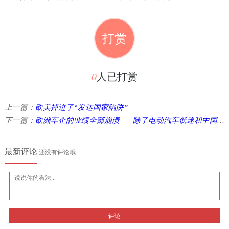
打赏
0
人已打赏
上一篇：
欧美掉进了“发达国家陷阱”
下一篇：
欧洲车企的业绩全部崩溃——除了电动汽车低迷和中国竞争激化，今后还将增加特朗普关税 ...
最新评论
还没有评论哦
评论