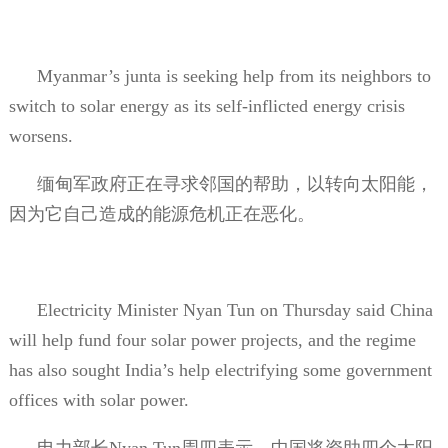
Myanmar’s junta is seeking help from its neighbors to
switch to solar energy as its self-inflicted energy crisis
worsens.
缅甸军政府正在寻求邻国的帮助，以转向太阳能，
因为它自己造成的能源危机正在恶化。
Electricity Minister Nyan Tun on Thursday said China
will help fund four solar power projects, and the regime
has also sought India’s help electrifying some government
offices with solar power.
电力部长
Nyan Tun
周四表示，中国将资助四个太阳