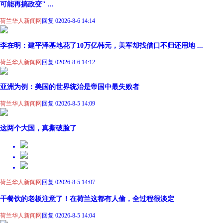
可能再搞政变" ...
荷兰华人新闻网
回复 0
2026-8-6 14:14
李在明：建平泽基地花了10万亿韩元，美军却找借口不归还用地 ...
荷兰华人新闻网
回复 0
2026-8-6 14:12
亚洲为例：美国的世界统治是帝国中最失败者
荷兰华人新闻网
回复 0
2026-8-5 14:09
这两个大国，真撕破脸了
荷兰华人新闻网
回复 0
2026-8-5 14:07
干餐饮的老板注意了！在荷兰这都有人偷，全过程很淡定
荷兰华人新闻网
回复 0
2026-8-5 14:04