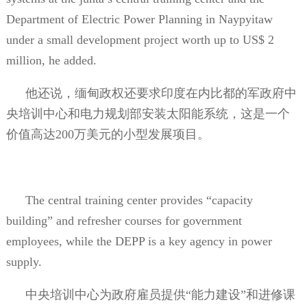
Department of Electric Power Planning in Naypyitaw
under a small development project worth up to US$ 2
million, he added.
他还说，缅甸政权还要求印度在内比都的军政府中
央培训中心和电力规划部安装太阳能系统，这是一个
价值高达
200
万美元的小型发展项目。
The central training center provides “capacity
building” and refresher courses for government
employees, while the DEPP is a key agency in power
supply.
中央培训中心为政府雇员提供“能力建设”和进修课