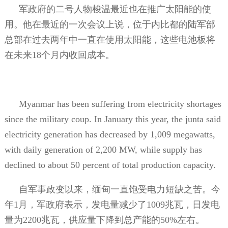
军政府的二号人物梭温最近也在推广太阳能的使
用。他在最近的一次会议上说，位于内比都的陆军部
总部在过去两年中一直在使用太阳能，这些电池板将
在未来
18
个月内收回成本。
Myanmar has been suffering from electricity shortages
since the military coup. In January this year, the junta said
electricity generation has decreased by 1,009 megawatts,
with daily generation of 2,200 MW, while supply has
declined to about 50 percent of total production capacity.
自军事政变以来，缅甸一直饱受电力短缺之苦。今
年
1
月，军政府表示，发电量减少了
1009
兆瓦，日发电
量为
2200
兆瓦，供应量下降到总产能的
50%
左右。