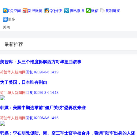
QQ空间
新浪微博
QQ好友
腾讯微博
微信
复制链接
更多
关闭
最新推荐
美智库：从三个维度拆解西方对华扭曲叙事
荷兰华人新闻网
回复 0
2026-8-6 14:19
为了美国，日本唯有割肉
荷兰华人新闻网
回复 0
2026-8-6 14:18
韩媒：美国中期选举前“僵尸关税”恐再度来袭
荷兰华人新闻网
回复 0
2026-8-6 14:16
韩媒：李在明敦促陆、海、空三军士官学校合并，强调"陆军出身的人还