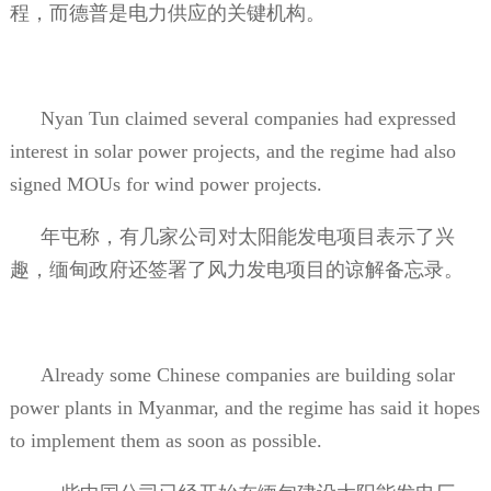
程，而德普是电力供应的关键机构。
Nyan Tun claimed several companies had expressed
interest in solar power projects, and the regime had also
signed MOUs for wind power projects.
年屯称，有几家公司对太阳能发电项目表示了兴
趣，缅甸政府还签署了风力发电项目的谅解备忘录。
Already some Chinese companies are building solar
power plants in Myanmar, and the regime has said it hopes
to implement them as soon as possible.