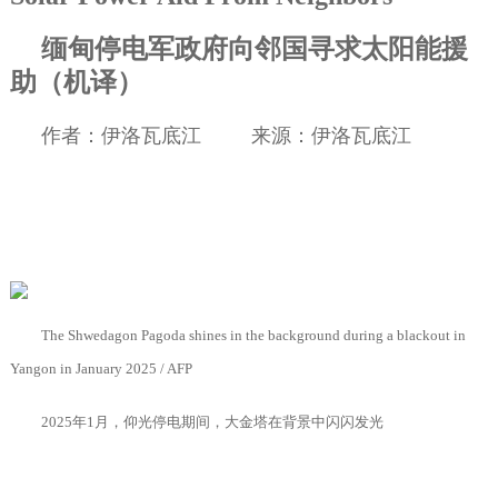
缅甸停电军政府向邻国寻求太阳能援
助（机译）
作者：伊洛瓦底江
来源：伊洛瓦底江
The Shwedagon Pagoda shines in the background during a blackout in
Yangon in January 2025 / AFP
2025
年
1
月，仰光停电期间，大金塔在背景中闪闪发光