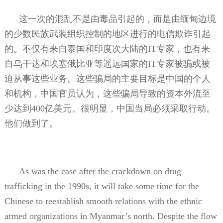
这一次的混乱不是由毒品引起的，而是由缅甸边境
的少数民族武装组织控制的地区进行的电信欺诈引起
的。不仅有来自泰国和印度次大陆的
IT
专家，也有来
自乌干达和埃塞俄比亚等遥远国家的
IT
专家被骗或被
迫从事这些业务。这些骗局的主要目标是中国的个人
和机构，中国官员认为，这些骗局导致的资本外流至
少达到
400
亿美元。很明显，中国当局必须采取行动。
他们做到了。
As was the case after the crackdown on drug
trafficking in the 1990s, it will take some time for the
Chinese to reestablish smooth relations with the ethnic
armed organizations in Myanmar’s north. Despite the flow