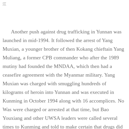
江
Another push against drug trafficking in Yunnan was
launched in mid-1994. It followed the arrest of Yang
Muxian, a younger brother of then Kokang chieftain Yang
Muliang, a former CPB commander who after the 1989
mutiny had founded the MNDAA, which then had a
ceasefire agreement with the Myanmar military. Yang
Muxian was charged with smuggling hundreds of
kilograms of heroin into Yunnan and was executed in
Kunming in October 1994 along with 16 accomplices. No
Was were charged or arrested at that time, but Bao
Youxiang and other UWSA leaders were called several
times to Kunming and told to make certain that drugs did