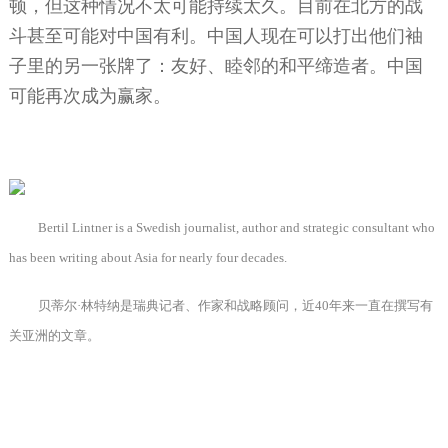
顿，但这种情况不太可能持续太久。目前在北方的战
斗甚至可能对中国有利。中国人现在可以打出他们袖
子里的另一张牌了：友好、睦邻的和平缔造者。中国
可能再次成为赢家。
Bertil Lintner is a Swedish journalist, author and strategic consultant who
has been writing about Asia for nearly four decades.
贝蒂尔·林特纳是瑞典记者、作家和战略顾问，近
40
年来一直在撰写有
关亚洲的文章。