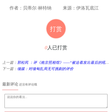
作者：贝蒂尔·林特纳
来源：伊洛瓦底江
打赏
0
人已打赏
上一篇：
郭松民 ：评《南京照相馆》——“被迫着发出最后的吼声”
下一篇：
缅媒：对缅甸乱局无可挑剔的评价
最新评论
还没有评论哦