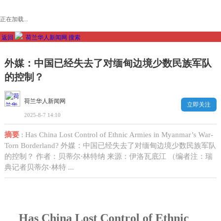
正在加载...
返回
荷兰华人新闻网
搜索
外媒：中国已经失去了对缅甸边境少数民族军队
的控制？
荷兰华人新闻网
立即关注
2025-8-7 14:10
摘要
: Has China Lost Control of Ethnic Armies in Myanmar’s War-
Torn Borderland? 外媒：中国已经失去了对缅甸边境少数民族军队
的控制？ 作者：贝蒂尔·林特纳 来源：伊洛瓦底江 （编者注：瑞
典记者贝蒂尔·林特 ...
Has China Lost Control of Ethnic