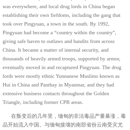
was everywhere, and local drug lords in China began
establishing their own fiefdoms, including the gang that
took over Pingyuan, a town in the south. By 1992,
Pingyuan had become a “country within the country”,
giving safe haven to outlaws and bandits from across
China. It became a matter of internal security, and
thousands of heavily armed troops, supported by armor,
eventually moved in and recaptured Pingyuan. The drug
lords were mostly ethnic Yunnanese Muslims known as
Hui in China and Panthay in Myanmar, and they had
extensive business contacts throughout the Golden
Triangle, including former CPB areas.
在叛变后的几年里，缅甸的非法毒品产量暴涨，毒
品开始流入中国。与缅甸接壤的南部省份云南受灾尤