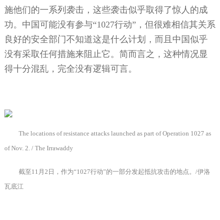
施他们的一系列袭击，这些袭击似乎取得了惊人的成
功。中国可能没有参与“
1027
行动”，但很难相信其关系
良好的安全部门不知道这是什么计划，而且中国似乎
没有采取任何措施来阻止它。简而言之，这种情况显
得十分混乱，完全没有逻辑可言。
The locations of resistance attacks launched as part of Operation 1027 as
of Nov. 2. / The Irrawaddy
截至
11
月
2
日，作为“
1027
行动”的一部分发起抵抗攻击的地点。
/
伊洛
瓦底江