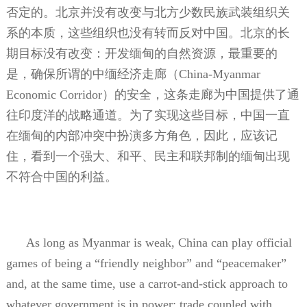
否定的。北京并没有改变与北方少数民族武装组织关
系的本质，这些组织也没有转而反对中国。北京的长
期目标没有改变：开发缅甸的自然资源，最重要的
是，确保所谓的中缅经济走廊（
China-Myanmar
Economic Corridor
）的安全，这条走廊为中国提供了通
往印度洋的战略通道。为了实现这些目标，中国一直
在缅甸的内部冲突中扮演多方角色，因此，应该记
住，看到一个强大、和平、民主和联邦制的缅甸出现
不符合中国的利益。
As long as Myanmar is weak, China can play official
games of being a “friendly neighbor” and “peacemaker”
and, at the same time, use a carrot-and-stick approach to
whatever government is in power: trade coupled with