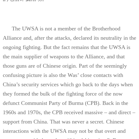
The UWSA is not a member of the Brotherhood
Alliance and, after the attacks, declared its neutrality in the
ongoing fighting. But the fact remains that the UWSA is
the main supplier of weapons to the Alliance, and that
those guns are of Chinese origin. Part of the seemingly
confusing picture is also the Was’ close contacts with
China’s security services which go back to the days when
they formed the bulk of the fighting force of the now
defunct Communist Party of Burma (CPB). Back in the
1960s and 1970s, the CPB received massive – and direct –
support from China. That was never a secret. Chinese
interactions with the UWSA may not be that overt and