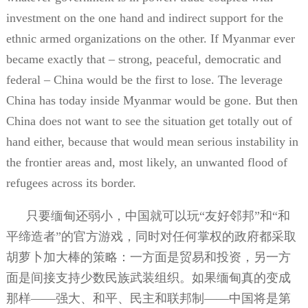
investment on the one hand and indirect support for the
ethnic armed organizations on the other. If Myanmar ever
became exactly that – strong, peaceful, democratic and
federal – China would be the first to lose. The leverage
China has today inside Myanmar would be gone. But then
China does not want to see the situation get totally out of
hand either, because that would mean serious instability in
the frontier areas and, most likely, an unwanted flood of
refugees across its border.
只要缅甸还弱小，中国就可以玩“友好邻邦”和“和
平缔造者”的官方游戏，同时对任何掌权的政府都采取
胡萝卜加大棒的策略：一方面是贸易和投资，另一方
面是间接支持少数民族武装组织。如果缅甸真的变成
那样——强大、和平、民主和联邦制——中国将是第