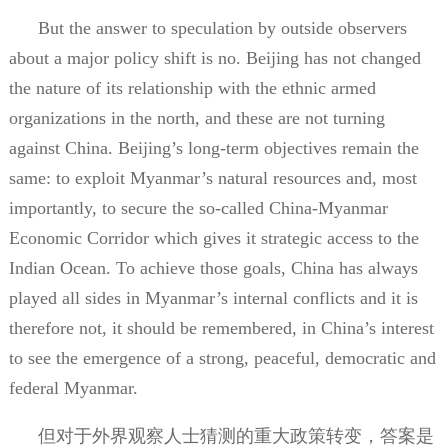
But the answer to speculation by outside observers
about a major policy shift is no. Beijing has not changed
the nature of its relationship with the ethnic armed
organizations in the north, and these are not turning
against China. Beijing’s long-term objectives remain the
same: to exploit Myanmar’s natural resources and, most
importantly, to secure the so-called China-Myanmar
Economic Corridor which gives it strategic access to the
Indian Ocean. To achieve those goals, China has always
played all sides in Myanmar’s internal conflicts and it is
therefore not, it should be remembered, in China’s interest
to see the emergence of a strong, peaceful, democratic and
federal Myanmar.
但对于外界观察人士猜测的重大政策转变，答案是