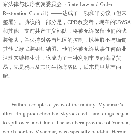
家法律与秩序恢复委员会（
State Law and Order
Restoration Council
）——达成了一项和平协议（但未
签署）。协议的一部分是，
CPB
叛变者，现在的
UWSA
和其他三支前共产主义部队，将被允许保留他们的武
装部队，并保持对各自地区的控制，以换取不与缅甸
其他民族武装组织结盟。他们还被允许从事任何商业
活动来维持生计，这成为了一种利润丰厚的毒品贸
易，先是鸦片及其衍生物海洛因，后来是甲基苯丙
胺。
Within a couple of years of the mutiny, Myanmar’s
illicit drug production had skyrocketed – and drugs began
to spill over into China. The southern province of Yunnan,
which borders Myanmar, was especially hard-hit. Heroin