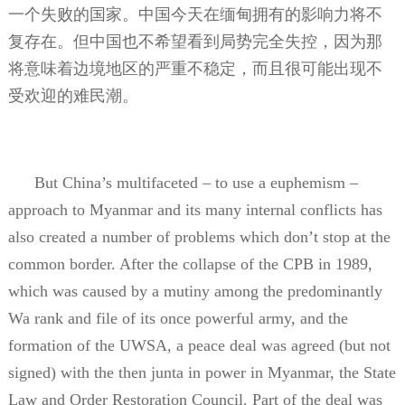
一个失败的国家。中国今天在缅甸拥有的影响力将不
复存在。但中国也不希望看到局势完全失控，因为那
将意味着边境地区的严重不稳定，而且很可能出现不
受欢迎的难民潮。
But China’s multifaceted – to use a euphemism –
approach to Myanmar and its many internal conflicts has
also created a number of problems which don’t stop at the
common border. After the collapse of the CPB in 1989,
which was caused by a mutiny among the predominantly
Wa rank and file of its once powerful army, and the
formation of the UWSA, a peace deal was agreed (but not
signed) with the then junta in power in Myanmar, the State
Law and Order Restoration Council. Part of the deal was