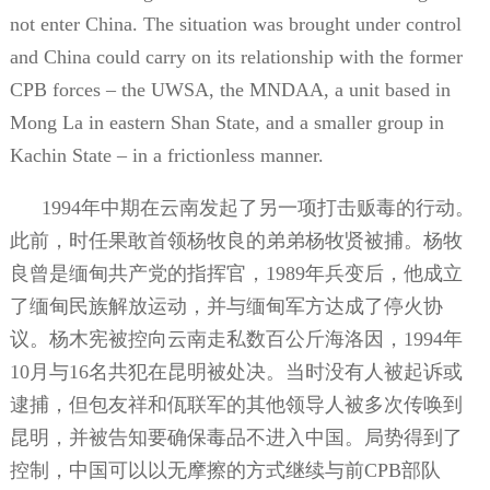
not enter China. The situation was brought under control
and China could carry on its relationship with the former
CPB forces – the UWSA, the MNDAA, a unit based in
Mong La in eastern Shan State, and a smaller group in
Kachin State – in a frictionless manner.
1994
年中期在云南发起了另一项打击贩毒的行动。
此前，时任果敢首领杨牧良的弟弟杨牧贤被捕。杨牧
良曾是缅甸共产党的指挥官，
1989
年兵变后，他成立
了缅甸民族解放运动，并与缅甸军方达成了停火协
议。杨木宪被控向云南走私数百公斤海洛因，
1994
年
10
月与
16
名共犯在昆明被处决。当时没有人被起诉或
逮捕，但包友祥和佤联军的其他领导人被多次传唤到
昆明，并被告知要确保毒品不进入中国。局势得到了
控制，中国可以以无摩擦的方式继续与前
CPB
部队