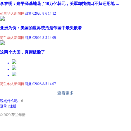
李在明：建平泽基地花了10万亿韩元，美军却找借口不归还用地 ...
荷兰华人新闻网
回复 0
2026-8-6 14:12
亚洲为例：美国的世界统治是帝国中最失败者
荷兰华人新闻网
回复 0
2026-8-5 14:09
这两个大国，真撕破脸了
荷兰华人新闻网
回复 0
2026-8-5 14:07
查看更多
说点什么吧...
0
登录
|
注册
© 2020 荷兰华新.