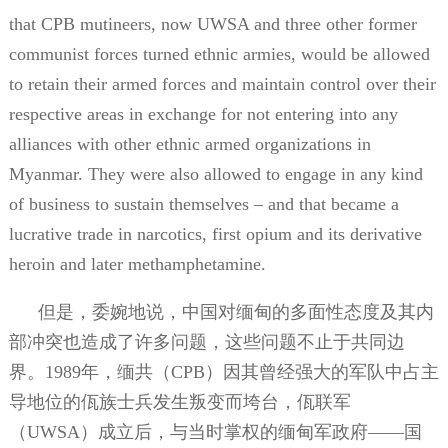
that CPB mutineers, now UWSA and three other former
communist forces turned ethnic armies, would be allowed
to retain their armed forces and maintain control over their
respective areas in exchange for not entering into any
alliances with other ethnic armed organizations in
Myanmar. They were also allowed to engage in any kind
of business to sustain themselves – and that became a
lucrative trade in narcotics, first opium and its derivative
heroin and later methamphetamine.
但是，委婉地说，中国对缅甸的多面性态度及其内
部冲突也造成了许多问题，这些问题不止于共同边
界。
1989
年，缅共（
CPB
）因其曾经强大的军队中占主
导地位的佤族士兵发生叛变而垮台，佤联军
（
UWSA
）成立后，与当时掌权的缅甸军政府——国