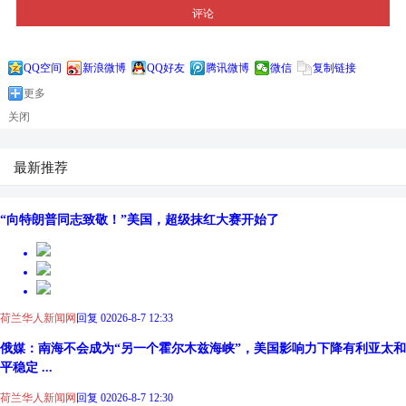
评论
QQ空间
新浪微博
QQ好友
腾讯微博
微信
复制链接
更多
关闭
最新推荐
“向特朗普同志致敬！”美国，超级抹红大赛开始了
荷兰华人新闻网
回复 0
2026-8-7 12:33
俄媒：南海不会成为“另一个霍尔木兹海峡”，美国影响力下降有利亚太和
平稳定 ...
荷兰华人新闻网
回复 0
2026-8-7 12:30