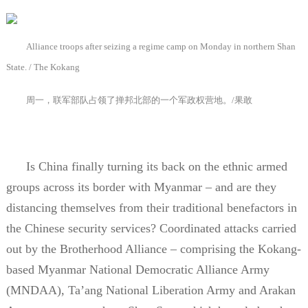
Alliance troops after seizing a regime camp on Monday in northern Shan
State. / The Kokang
周一，联军部队占领了掸邦北部的一个军政权营地。
/
果敢
Is China finally turning its back on the ethnic armed
groups across its border with Myanmar – and are they
distancing themselves from their traditional benefactors in
the Chinese security services? Coordinated attacks carried
out by the Brotherhood Alliance – comprising the Kokang-
based Myanmar National Democratic Alliance Army
(MNDAA), Ta’ang National Liberation Army and Arakan