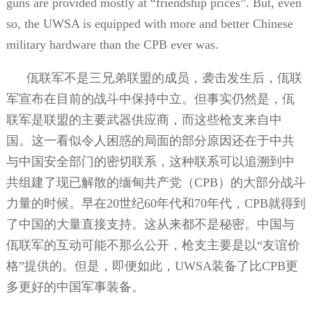
guns are provided mostly at “friendship prices”. But, even
so, the UWSA is equipped with more and better Chinese
military hardware than the CPB ever was.
佤联军不是三兄弟联盟的成员，袭击发生后，佤联
军宣布在目前的战斗中保持中立。但事实仍然是，佤
联军是联盟的主要武器供应商，而这些枪支来自中
国。这一看似令人困惑的局面的部分原因还在于中共
与中国安全部门的密切联系，这种联系可以追溯到中
共组建了现已解散的缅甸共产党（
CPB
）的大部分战斗
力量的时候。早在
20
世纪
60
年代和
70
年代，
CPB
就得到
了中国的大量直接支持。这从来都不是秘密。中国与
佤联军的互动可能不那么公开，枪支主要是以“友谊价
格”提供的。但是，即便如此，
UWSA
装备了比
CPB
更
多更好的中国军事装备。