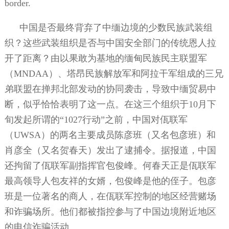
border.
中国是否最终背弃了中缅边境的少数民族武装组
织？这些武装组织是否与中国安全部门的传统恩人拉
开了距离？由以果敢为基地的缅甸民族民主联盟军
（
MNDAA
）、塔昂民族解放军和阿拉干军组成的三兄
弟联盟在掸邦北部发动的协同袭击，导致中缅贸易中
断，似乎恰恰表明了这一点。在这三个组织于
10
月下
旬发起所谓的“
1027
行动”之前，中国对佤联军
（
UWSA
）的两名主要成员陈彦班（又名包彦班）和
肖彦全（又名贺春天）发出了逮捕令。据报道，中国
还拘留了佤联军副指挥官包俊峰。何春天正是佤联军
最高领导人包友祥的女婿，包俊峰是他的侄子。包彦
班是一位著名的商人，在佤联军控制的地区经营赌场
和诈骗场所。他们都被指控参与了中国边境附近地区
的电信诈骗活动。