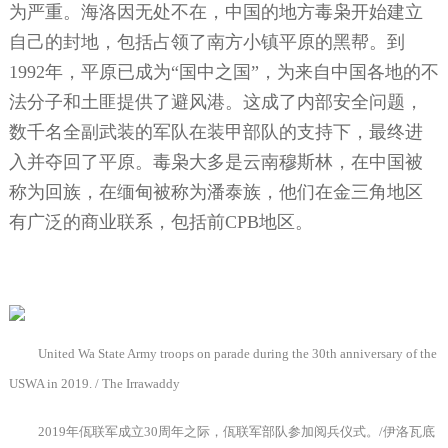
为严重。海洛因无处不在，中国的地方毒枭开始建立
自己的封地，包括占领了南方小镇平原的黑帮。到
1992
年，平原已成为“国中之国”，为来自中国各地的不
法分子和土匪提供了避风港。这成了内部安全问题，
数千名全副武装的军队在装甲部队的支持下，最终进
入并夺回了平原。毒枭大多是云南穆斯林，在中国被
称为回族，在缅甸被称为潘泰族，他们在金三角地区
有广泛的商业联系，包括前
CPB
地区。
United Wa State Army troops on parade during the 30th anniversary of the
USWA in 2019. / The Irrawaddy
2019
年佤联军成立
30
周年之际，佤联军部队参加阅兵仪式。
/
伊洛瓦底