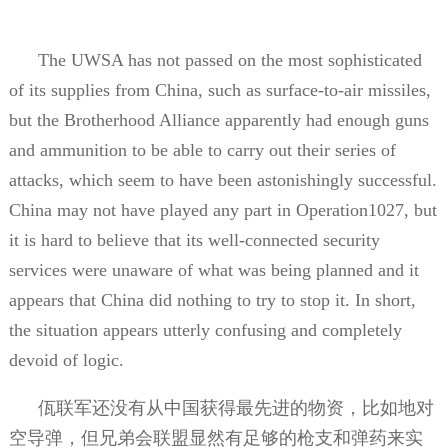
The UWSA has not passed on the most sophisticated
of its supplies from China, such as surface-to-air missiles,
but the Brotherhood Alliance apparently had enough guns
and ammunition to be able to carry out their series of
attacks, which seem to have been astonishingly successful.
China may not have played any part in Operation1027, but
it is hard to believe that its well-connected security
services were unaware of what was being planned and it
appears that China did nothing to try to stop it. In short,
the situation appears utterly confusing and completely
devoid of logic.
佤联军还没有从中国获得最先进的物资，比如地对
空导弹，但兄弟会联盟显然有足够的枪支和弹药来实