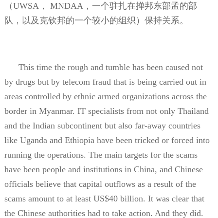
（
UWSA
，
MNDAA
，一个驻扎在掸邦东部孟的部
队，以及克钦邦的一个较小的组织）保持关系。
This time the rough and tumble has been caused not
by drugs but by telecom fraud that is being carried out in
areas controlled by ethnic armed organizations across the
border in Myanmar. IT specialists from not only Thailand
and the Indian subcontinent but also far-away countries
like Uganda and Ethiopia have been tricked or forced into
running the operations. The main targets for the scams
have been people and institutions in China, and Chinese
officials believe that capital outflows as a result of the
scams amount to at least US$40 billion. It was clear that
the Chinese authorities had to take action. And they did.