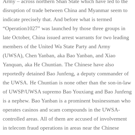
Army – across northern Shan State which have led to the
disruption of trade between China and Myanmar seem to
indicate precisely that. And before what is termed
“Operation1027” was launched by those three groups in
late October, China issued arrest warrants for two leading
members of the United Wa State Party and Army
(UWSA), Chen Yanban, aka Bao Yanban, and Xiao
Yanquan, aka He Chuntian. The Chinese have also
reportedly detained Bao Junfeng, a deputy commander of
the UWSA. He Chuntian is none other than the son-in-law
of UWSP/UWSA supremo Bao Youxiang and Bao Junfeng
is a nephew. Bao Yanban is a prominent businessman who
operates casinos and scam compounds in the UWSA-
controlled areas. All of them are accused of involvement
in telecom fraud operations in areas near the Chinese