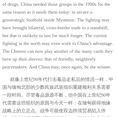
of drugs, China needed those groups in the 1990s for the
same reason as it needs them today: to secure a
geostrategic foothold inside Myanmar. The fighting may
have brought bilateral, cross-border trade to a standstill,
but that is unlikely to last for much longer. The current
fighting in the north may even work to China’s advantage.
The Chinese can now play another of the many cards they
have up their sleeves: that of friendly, neighborly
peacemakers. And China may, once again, be the winner.
就像上世纪
90
年代打击毒品走私后的情况一样，中
国与缅甸北部的少数民族武装组织重建顺利关系需要
一段时间。尽管毒品源源不断，但中国在上世纪
90
年
代需要这些组织的原因与今天一样：在缅甸获得地缘
战略上的立足点。战争可能使双边跨境贸易陷入停