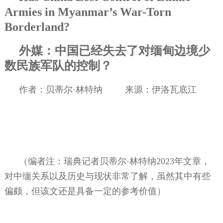
Armies in Myanmar’s War-Torn
Borderland?
外媒：中国已经失去了对缅甸边境少
数民族军队的控制？
作者：贝蒂尔·林特纳
来源：伊洛瓦底江
（编者注：瑞典记者贝蒂尔·林特纳
2023
年文章，
对中缅关系以及历史与现状非常了解，虽然其中有些
偏颇，但该文还是具备一定的参考价值）