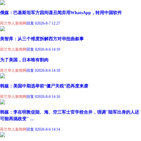
俄媒：巴基斯坦军方因间谍丑闻弃用WhatsApp，转用中国软件
荷兰华人新闻网
回复 0
2026-8-7 12:27
美智库：从三个维度拆解西方对华扭曲叙事
荷兰华人新闻网
回复 0
2026-8-6 14:19
为了美国，日本唯有割肉
荷兰华人新闻网
回复 0
2026-8-6 14:18
韩媒：美国中期选举前“僵尸关税”恐再度来袭
荷兰华人新闻网
回复 0
2026-8-6 14:16
韩媒：李在明敦促陆、海、空三军士官学校合并，强调"陆军出身的人还
可能再搞政变" ...
荷兰华人新闻网
回复 0
2026-8-6 14:14