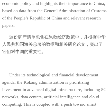
economic policy and highlights their importance to China,
based on data from the General Administration of Customs
of the People’s Republic of China and relevant research
papers.
这份矿产清单包含在果敢经济政策中，并根据中华
人民共和国海关总署的数据和相关研究论文，突出了
它们对中国的重要性。
Under its technological and financial development
agenda, the Kokang administration is prioritizing
investment in advanced digital infrastructure, including 5G
networks, data centers, artificial intelligence and cloud
computing. This is coupled with a push toward smart