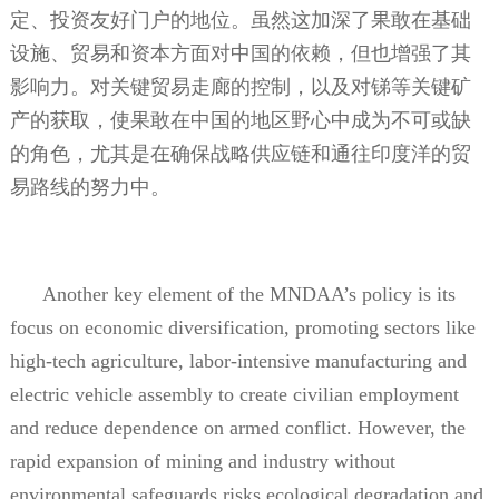
定、投资友好门户的地位。虽然这加深了果敢在基础
设施、贸易和资本方面对中国的依赖，但也增强了其
影响力。对关键贸易走廊的控制，以及对锑等关键矿
产的获取，使果敢在中国的地区野心中成为不可或缺
的角色，尤其是在确保战略供应链和通往印度洋的贸
易路线的努力中。
Another key element of the MNDAA’s policy is its
focus on economic diversification, promoting sectors like
high-tech agriculture, labor-intensive manufacturing and
electric vehicle assembly to create civilian employment
and reduce dependence on armed conflict. However, the
rapid expansion of mining and industry without
environmental safeguards risks ecological degradation and