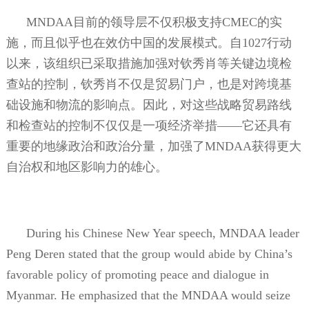
MNDAA
目前的领导层不仅积极支持
CMEC
的实
施，而且似乎也在效仿中国的发展模式。自
1027
行动
以来，该组织已采取措施加强对钦秀肖等关键边境检
查站的控制，钦秀肖不仅是贸易门户，也是对跨境基
础设施和物流的影响点。因此，对这些战略贸易路线
和检查站的控制不仅仅是一项经济举措——它还具有
重要的地缘政治和政治分量，加强了
MNDAA
获得更大
自治权和地区影响力的雄心。
During his Chinese New Year speech, MNDAA leader
Peng Deren stated that the group would abide by China’s
favorable policy of promoting peace and dialogue in
Myanmar. He emphasized that the MNDAA would seize