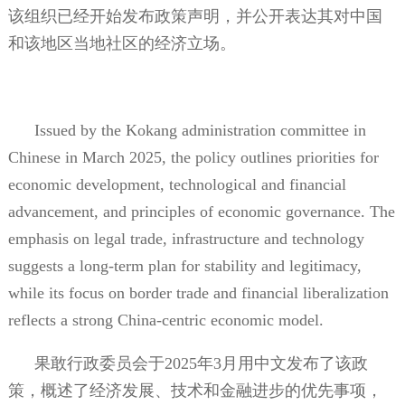
该组织已经开始发布政策声明，并公开表达其对中国
和该地区当地社区的经济立场。
Issued by the Kokang administration committee in
Chinese in March 2025, the policy outlines priorities for
economic development, technological and financial
advancement, and principles of economic governance. The
emphasis on legal trade, infrastructure and technology
suggests a long-term plan for stability and legitimacy,
while its focus on border trade and financial liberalization
reflects a strong China-centric economic model.
果敢行政委员会于
2025
年
3
月用中文发布了该政
策，概述了经济发展、技术和金融进步的优先事项，