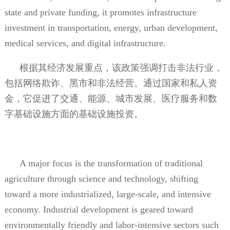
state and private funding, it promotes infrastructure
investment in transportation, energy, urban development,
medical services, and digital infrastructure.
根据其经济发展重点，该政策强调打击非法行业，
包括网络欺诈、黑市和非法经营。通过国家和私人资
金，它促进了交通、能源、城市发展、医疗服务和数
字基础设施方面的基础设施投资。
A major focus is the transformation of traditional
agriculture through science and technology, shifting
toward a more industrialized, large-scale, and intensive
economy. Industrial development is geared toward
environmentally friendly and labor-intensive sectors such