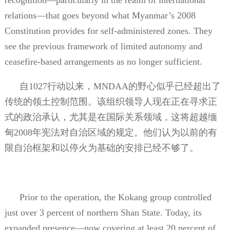
relations—that goes beyond what Myanmar’s 2008
Constitution provides for self-administered zones. They
see the previous framework of limited autonomy and
ceasefire-based arrangements as no longer sufficient.
自
1027
行动以来，
MNDAA
的野心似乎已经超出了
传统的领土控制范围。该组织领导人现在正在寻求正
式的政治承认，尤其是在国际关系领域，这将超越缅
甸
2008
年宪法对自治区域的规定。他们认为以前的有
限自治框架和以停火为基础的安排已经不够了。
Prior to the operation, the Kokang group controlled
just over 3 percent of northern Shan State. Today, its
expanded presence—now covering at least 20 percent of