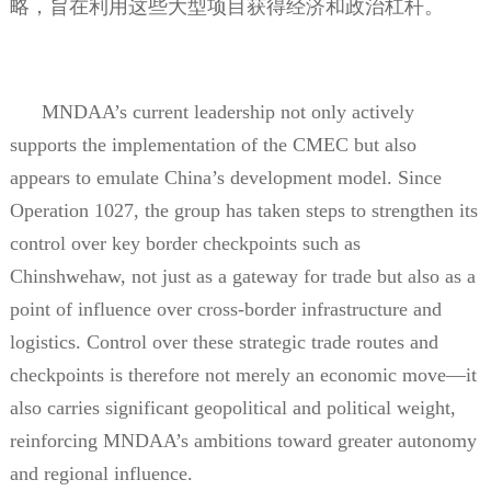
略，旨在利用这些大型项目获得经济和政治杠杆。
MNDAA’s current leadership not only actively
supports the implementation of the CMEC but also
appears to emulate China’s development model. Since
Operation 1027, the group has taken steps to strengthen its
control over key border checkpoints such as
Chinshwehaw, not just as a gateway for trade but also as a
point of influence over cross-border infrastructure and
logistics. Control over these strategic trade routes and
checkpoints is therefore not merely an economic move—it
also carries significant geopolitical and political weight,
reinforcing MNDAA’s ambitions toward greater autonomy
and regional influence.