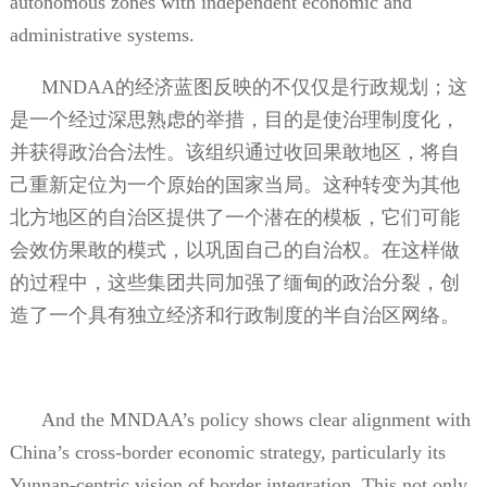
autonomous zones with independent economic and
administrative systems.
MNDAA
的经济蓝图反映的不仅仅是行政规划；这
是一个经过深思熟虑的举措，目的是使治理制度化，
并获得政治合法性。该组织通过收回果敢地区，将自
己重新定位为一个原始的国家当局。这种转变为其他
北方地区的自治区提供了一个潜在的模板，它们可能
会效仿果敢的模式，以巩固自己的自治权。在这样做
的过程中，这些集团共同加强了缅甸的政治分裂，创
造了一个具有独立经济和行政制度的半自治区网络。
And the MNDAA’s policy shows clear alignment with
China’s cross-border economic strategy, particularly its
Yunnan-centric vision of border integration. This not only