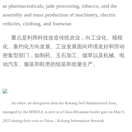
as pharmaceuticals, jade processing, tobacco, and the
assembly and mass production of machinery, electric
vehicles, clothing, and footwear.
重点是利用科技改造传统农业，向工业化、规模
化、集约化方向发展。工业发展面向环境友好和劳动
密集型部门，如制药、玉石加工、烟草以及机械、电
动汽车、服装和鞋类的组装和批量生产。
An ethnic art delegation from the Kokang Self-Administered Zone,
managed by the MNDAA, is seen at a China-Myanmar border gate on May 6,
2025 during their visit to China. / Kokang Information Network