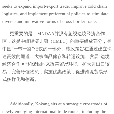
seeks to expand import-export trade, improve cold chain
logistics, and implement preferential policies to stimulate
diverse and innovative forms of cross-border trade.
更重要的是，
MNDAA
并没有忽视边境经济合作
区，这是中缅经济走廊（
CMEC
）的重要组成部分，是
中国“一带一路”倡议的一部分。该政策旨在通过建立快
速高效的通道、大宗商品储存和转运设施、发展“边境
经济合作区”和保税区来改善贸易环境。扩大进出口贸
易，完善冷链物流，实施优惠政策，促进跨境贸易形
式多样化和创新。
Additionally, Kokang sits at a strategic crossroads of
newly emerging international trade routes, including the