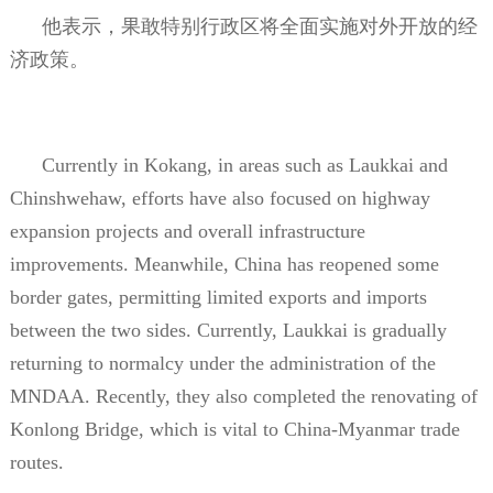
他表示，果敢特别行政区将全面实施对外开放的经
济政策。
Currently in Kokang, in areas such as Laukkai and
Chinshwehaw, efforts have also focused on highway
expansion projects and overall infrastructure
improvements. Meanwhile, China has reopened some
border gates, permitting limited exports and imports
between the two sides. Currently, Laukkai is gradually
returning to normalcy under the administration of the
MNDAA. Recently, they also completed the renovating of
Konlong Bridge, which is vital to China-Myanmar trade
routes.