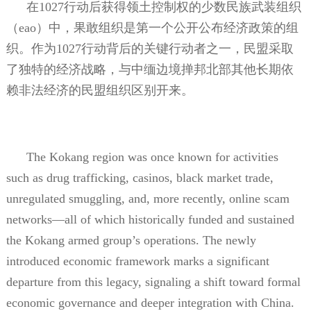
在
1027
行动后获得领土控制权的少数民族武装组织
（
eao
）中，果敢组织是第一个公开公布经济政策的组
织。作为
1027
行动背后的关键行动者之一，民盟采取
了独特的经济战略，与中缅边境掸邦北部其他长期依
赖非法经济的民盟组织区别开来。
The Kokang region was once known for activities
such as drug trafficking, casinos, black market trade,
unregulated smuggling, and, more recently, online scam
networks—all of which historically funded and sustained
the Kokang armed group’s operations. The newly
introduced economic framework marks a significant
departure from this legacy, signaling a shift toward formal
economic governance and deeper integration with China.