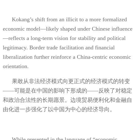
Kokang’s shift from an illicit to a more formalized
economic model—likely shaped under Chinese influence
—reflects a long-term vision for stability and political
legitimacy. Border trade facilitation and financial
liberalization further reinforce a China-centric economic
orientation.
果敢从非法经济模式向更正式的经济模式的转变
——可能是在中国的影响下形成的——反映了对稳定
和政治合法性的长期愿景。边境贸易便利化和金融自
由化进一步强化了以中国为中心的经济导向。
While presented in the language of “economic