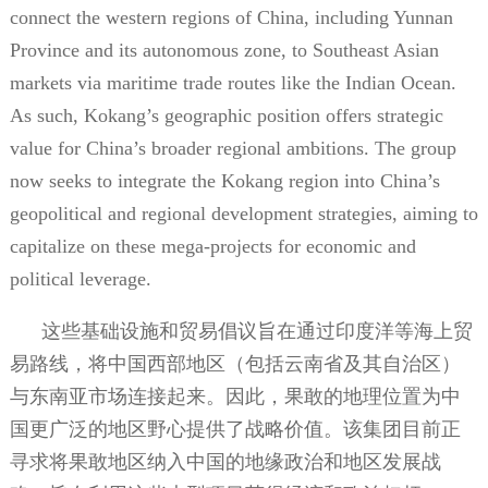
connect the western regions of China, including Yunnan
Province and its autonomous zone, to Southeast Asian
markets via maritime trade routes like the Indian Ocean.
As such, Kokang’s geographic position offers strategic
value for China’s broader regional ambitions. The group
now seeks to integrate the Kokang region into China’s
geopolitical and regional development strategies, aiming to
capitalize on these mega-projects for economic and
political leverage.
这些基础设施和贸易倡议旨在通过印度洋等海上贸
易路线，将中国西部地区（包括云南省及其自治区）
与东南亚市场连接起来。因此，果敢的地理位置为中
国更广泛的地区野心提供了战略价值。该集团目前正
寻求将果敢地区纳入中国的地缘政治和地区发展战