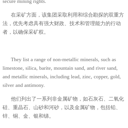
secure mining rights.
在采矿方面，该集团采取利用和综合勘探的双重方
法，优先考虑具有强大财政、技术和管理能力的行动
者，以确保采矿权。
They list a range of non-metallic minerals, such as
limestone, silica, barite, mountain sand, and river sand,
and metallic minerals, including lead, zinc, copper, gold,
silver and antimony.
他们列出了一系列非金属矿物，如石灰石、二氧化
硅、重晶石、山砂和河砂，以及金属矿物，包括铅、
锌、铜、金、银和锑。