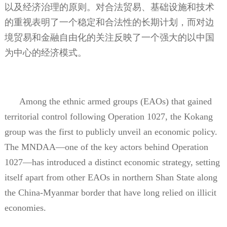
以及经济治理的原则。对合法贸易、基础设施和技术
的重视表明了一个稳定和合法性的长期计划，而对边
境贸易和金融自由化的关注反映了一个强大的以中国
为中心的经济模式。
Among the ethnic armed groups (EAOs) that gained
territorial control following Operation 1027, the Kokang
group was the first to publicly unveil an economic policy.
The MNDAA—one of the key actors behind Operation
1027—has introduced a distinct economic strategy, setting
itself apart from other EAOs in northern Shan State along
the China-Myanmar border that have long relied on illicit
economies.