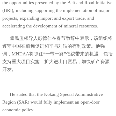
the opportunities presented by the Belt and Road Initiative
(BRI), including supporting the implementation of major
projects, expanding import and export trade, and
accelerating the development of mineral resources.
孟民盟领导人彭德仁在春节致辞中表示，该组织将
遵守中国在缅甸促进和平与对话的有利政策。他强
调，
MNDAA
将抓住“一带一路”倡议带来的机遇，包括
支持重大项目实施，扩大进出口贸易，加快矿产资源
开发。
He stated that the Kokang Special Administrative
Region (SAR) would fully implement an open-door
economic policy.