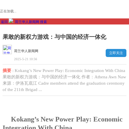
正在加载...
返回
荷兰华人新闻网
搜索
果敢的新权力游戏：与中国的经济一体化
荷兰华人新闻网
立即关注
2025-5-21 10:56
摘要
: Kokang’s New Power Play: Economic Integration With China
果敢的新权力游戏：与中国的经济一体化 作者：Athena Awn Naw
来源：伊洛瓦底江 Cadre members attend the graduation ceremony
of the 211th Brigad ...
Kokang’s New Power Play: Economic
Integration With China