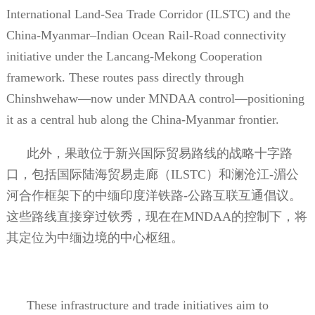
International Land-Sea Trade Corridor (ILSTC) and the
China-Myanmar–Indian Ocean Rail-Road connectivity
initiative under the Lancang-Mekong Cooperation
framework. These routes pass directly through
Chinshwehaw—now under MNDAA control—positioning
it as a central hub along the China-Myanmar frontier.
此外，果敢位于新兴国际贸易路线的战略十字路
口，包括国际陆海贸易走廊（
ILSTC
）和澜沧江
-
湄公
河合作框架下的中缅印度洋铁路
-
公路互联互通倡议。
这些路线直接穿过钦秀，现在在
MNDAA
的控制下，将
其定位为中缅边境的中心枢纽。
These infrastructure and trade initiatives aim to