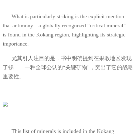
What is particularly striking is the explicit mention
that antimony—a globally recognized “critical mineral”—
is found in the Kokang region, highlighting its strategic
importance.
尤其引人注目的是，书中明确提到在果敢地区发现
了锑——一种全球公认的“关键矿物”，突出了它的战略
重要性。
This list of minerals is included in the Kokang