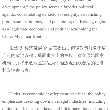
development,” the policy serves a broader political
agenda: consolidating de facto sovereignty, establishing
proto-state institutions, and positioning the Kokang region
as a legitimate economic and political actor along the
China-Myanmar frontier.
虽然以“经济发展”的语言提出，但该政策服务于更
广泛的政治议程：巩固事实上的主权，建立原始国家
机构，并将果敢地区定位为中缅边境沿线合法的经济
和政治参与者。
Under its economic development priorities, the policy
emphasizes cracking down on illegal industries, including
online fraud, black markets, and illicit operations. Through