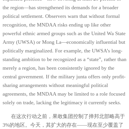
the region—has strengthened its demands for a broader
political settlement. Observers warn that without formal
recognition, the MNDAA risks ending up like other
powerful ethnic armed groups such as the United Wa State
Army (UWSA) or Mong La—economically influential but
politically marginalized. For example, the UWSA’s long-
standing ambition to be recognized as a “state”, rather than
merely a region, has been consistently ignored by the
central government. If the military junta offers only profit-
sharing arrangements without meaningful political
agreements, the MNDAA may be limited to a role focused
solely on trade, lacking the legitimacy it currently seeks.
在这次行动之前，果敢集团控制了掸邦北部略高于
3%
的地区。今天，其扩大的存在——现在至少覆盖了