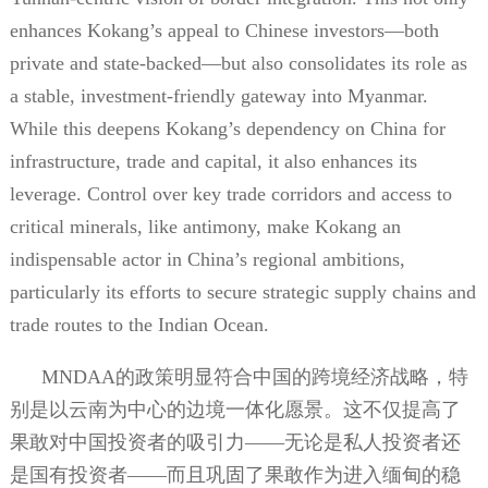
enhances Kokang’s appeal to Chinese investors—both
private and state-backed—but also consolidates its role as
a stable, investment-friendly gateway into Myanmar.
While this deepens Kokang’s dependency on China for
infrastructure, trade and capital, it also enhances its
leverage. Control over key trade corridors and access to
critical minerals, like antimony, make Kokang an
indispensable actor in China’s regional ambitions,
particularly its efforts to secure strategic supply chains and
trade routes to the Indian Ocean.
MNDAA
的政策明显符合中国的跨境经济战略，特
别是以云南为中心的边境一体化愿景。这不仅提高了
果敢对中国投资者的吸引力——无论是私人投资者还
是国有投资者——而且巩固了果敢作为进入缅甸的稳