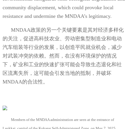
community displacement, which could provoke local
resistance and undermine the MNDAA’s legitimacy.
MNDAA
政策的另一个关键要素是其对经济多样化
的关注，促进高科技农业、劳动密集型制造业和电动
汽车组装等行业的发展，以创造平民就业机会，减少
对武装冲突的依赖。然而，在没有环境保护的情况
下，矿业和工业的快速扩张可能会导致生态退化和社
区流离失所，这可能会引发当地的抵制，并破坏
MNDAA
的合法性。
Members of the MNDAA administration are seen at the entrance of
Laukkai, capital of the Kokang Self-Administered Zone, on May 7, 2025,