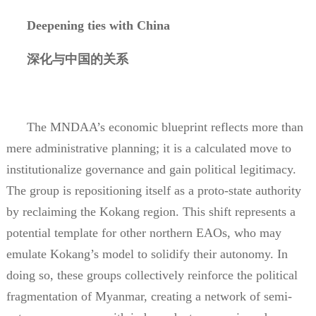
Deepening ties with China
深化与中国的关系
The MNDAA’s economic blueprint reflects more than
mere administrative planning; it is a calculated move to
institutionalize governance and gain political legitimacy.
The group is repositioning itself as a proto-state authority
by reclaiming the Kokang region. This shift represents a
potential template for other northern EAOs, who may
emulate Kokang’s model to solidify their autonomy. In
doing so, these groups collectively reinforce the political
fragmentation of Myanmar, creating a network of semi-