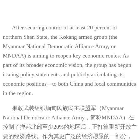
After securing control of at least 20 percent of
northern Shan State, the Kokang armed group (the
Myanmar National Democratic Alliance Army, or
MNDAA) is aiming to reopen key economic routes. As
part of its broader economic vision, the group has begun
issuing policy statements and publicly articulating its
economic positions—to both China and local communities
in the region.
果敢武装组织缅甸民族民主联盟军（
Myanmar
National Democratic Alliance Army
，简称
MNDAA
）在
控制了掸邦北部至少
20%
的地区后，正打算重新开放主
要的经济路线。作为其更广泛的经济愿景的一部分，