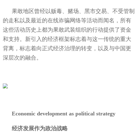
果敢地区曾经以贩毒、赌场、黑市交易、不受管制
的走私以及最近的在线诈骗网络等活动而闻名，所有
这些活动历史上都为果敢武装组织的行动提供了资金
和支持。新引入的经济框架标志着与这一传统的重大
背离，标志着向正式经济治理的转变，以及与中国更
深层次的融合。
Economic development as political strategy
经济发展作为政治战略