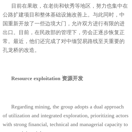
目前在果敢，在老街和钦秀等地区，努力也集中在
公路扩建项目和整体基础设施改善上。与此同时，中
国重新开放了一些边境大门，允许双方进行有限的进
出口。目前，在民政部的管理下，劳会正逐步恢复正
常。最近，他们还完成了对中缅贸易路线至关重要的
孔龙桥的改造。
Resource exploitation
资源开发
Regarding mining, the group adopts a dual approach
of utilization and integrated exploration, prioritizing actors
with strong financial, technical and managerial capacity to