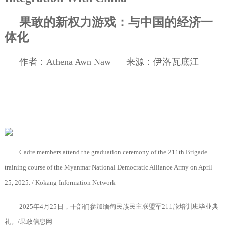
果敢的新权力游戏：与中国的经济一
体化
作者：
Athena Awn Naw
来源：伊洛瓦底江
Cadre members attend the graduation ceremony of the 211th Brigade
training course of the Myanmar National Democratic Alliance Army on April
25, 2025. / Kokang Information Network
2025
年
4
月
25
日，干部们参加缅甸民族民主联盟军
211
旅培训班毕业典
礼。
/
果敢信息网