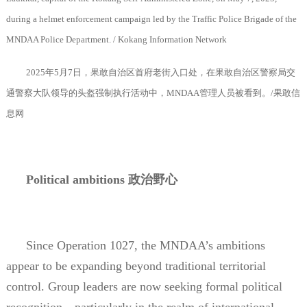
during a helmet enforcement campaign led by the Traffic Police Brigade of the
MNDAA Police Department. / Kokang Information Network
2025
年
5
月
7
日，果敢自治区首府老街入口处，在果敢自治区警察局交
通警察大队领导的头盔强制执行活动中，
MNDAA
管理人员被看到。
/
果敢信
息网
Political ambitions
政治野心
Since Operation 1027, the MNDAA’s ambitions
appear to be expanding beyond traditional territorial
control. Group leaders are now seeking formal political
recognition—particularly in the realm of international