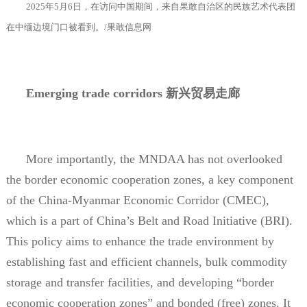
2025
年
5
月
6
日，在访问中国期间，来自果敢自治区的民族艺术代表团
在中缅边境门口被看到。
/
果敢信息网
Emerging trade corridors
新兴贸易走廊
More importantly, the MNDAA has not overlooked
the border economic cooperation zones, a key component
of the China-Myanmar Economic Corridor (CMEC),
which is a part of China’s Belt and Road Initiative (BRI).
This policy aims to enhance the trade environment by
establishing fast and efficient channels, bulk commodity
storage and transfer facilities, and developing “border
economic cooperation zones” and bonded (free) zones. It