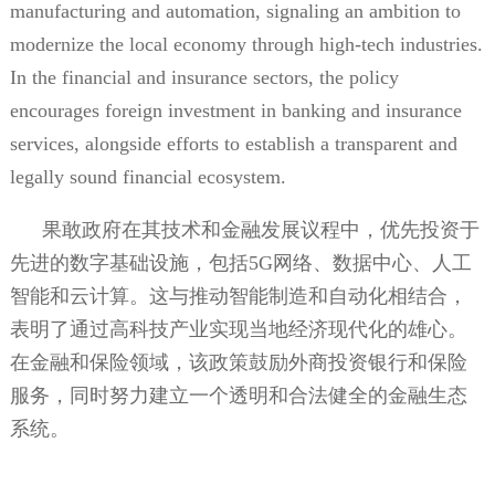
manufacturing and automation, signaling an ambition to
modernize the local economy through high-tech industries.
In the financial and insurance sectors, the policy
encourages foreign investment in banking and insurance
services, alongside efforts to establish a transparent and
legally sound financial ecosystem.
果敢政府在其技术和金融发展议程中，优先投资于
先进的数字基础设施，包括
5G
网络、数据中心、人工
智能和云计算。这与推动智能制造和自动化相结合，
表明了通过高科技产业实现当地经济现代化的雄心。
在金融和保险领域，该政策鼓励外商投资银行和保险
服务，同时努力建立一个透明和合法健全的金融生态
系统。